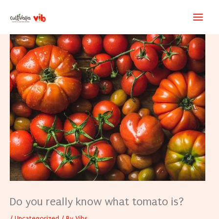
Skip
to
content
Do you really know what tomato is?
/
Uncategorized
/ By
Vibs