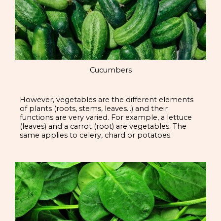
Cucumbers
However, vegetables are the different elements
of plants (roots, stems, leaves…) and their
functions are very varied. For example, a lettuce
(leaves) and a carrot (root) are vegetables. The
same applies to celery, chard or potatoes.