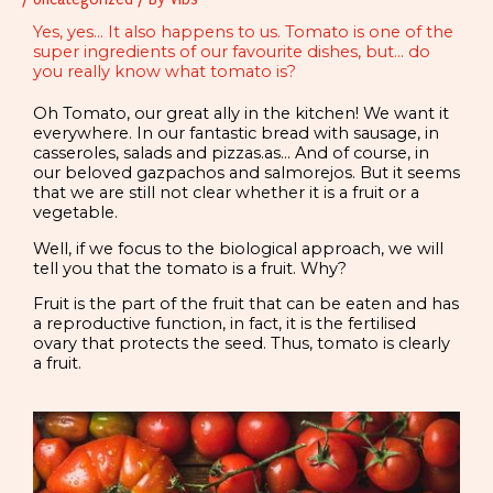
Yes, yes... It also happens to us. Tomato is one of the
super ingredients of our favourite dishes, but... do
you really know what tomato is?
Oh Tomato, our great ally in the kitchen! We want it
everywhere. In our fantastic bread with sausage, in
casseroles, salads and pizzas.as… And of course, in
our beloved gazpachos and salmorejos. But it seems
that we are still not clear whether it is a fruit or a
vegetable.
Well, if we focus to the biological approach, we will
tell you that the tomato is a fruit. Why?
Fruit is
the part of the fruit that can be eaten and has
a reproductive function, in fact, it is the fertilised
ovary that protects the seed. Thus, tomato is clearly
a fruit.