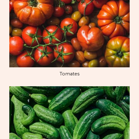
Tomates