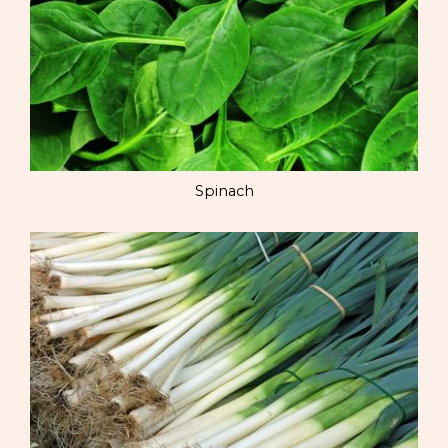
Spinach